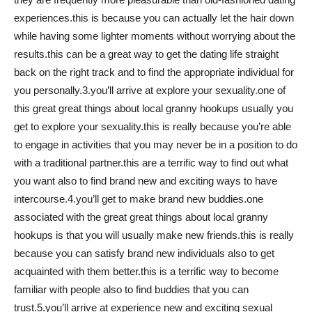
experiences.this is because you can actually let the hair down
while having some lighter moments without worrying about the
results.this can be a great way to get the dating life straight
back on the right track and to find the appropriate individual for
you personally.3.you’ll arrive at explore your sexuality.one of
this great great things about local granny hookups usually you
get to explore your sexuality.this is really because you’re able
to engage in activities that you may never be in a position to do
with a traditional partner.this are a terrific way to find out what
you want also to find brand new and exciting ways to have
intercourse.4.you’ll get to make brand new buddies.one
associated with the great great things about local granny
hookups is that you will usually make new friends.this is really
because you can satisfy brand new individuals also to get
acquainted with them better.this is a terrific way to become
familiar with people also to find buddies that you can
trust.5.you’ll arrive at experience new and exciting sexual