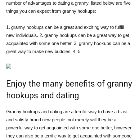
number of advantages to dating a granny. listed below are five
things you can expect from granny hookups:
1. granny hookups can be a great and exciting way to fulfill
new individuals. 2. granny hookups can be a great way to get
acquainted with some one better. 3. granny hookups can be a
great way to make new buddies. 4. 5.
Enjoy the many benefits of granny
hookups and dating
Granny hookups and dating are a terrific way to have a blast
and satisfy brand new people. not merely will they be a
powerful way to get acquainted with some one better, however
they can also be a terrific way to get acquainted with someone