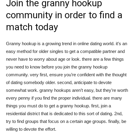
Join the granny hookup
tư
community in order to find a
match today
và
Granny hookup is a growing trend in online dating world. it’s an
easy method for older singles to get a compatible partner and
never have to worry about age or look. there are a few things
phát
you need to know before you join the granny hookup
community. very first, ensure you’re confident with the thought
of dating somebody older. second, anticipate to devote
triển
somewhat work. granny hookups aren’t easy, but they’re worth
every penny if you find the proper individual. there are many
things you must do to get a granny hookup. first, join a
residential district that is dedicated to this sort of dating. 2nd,
An
try to find groups that focus on a certain age groups. finally, be
willing to devote the effort.