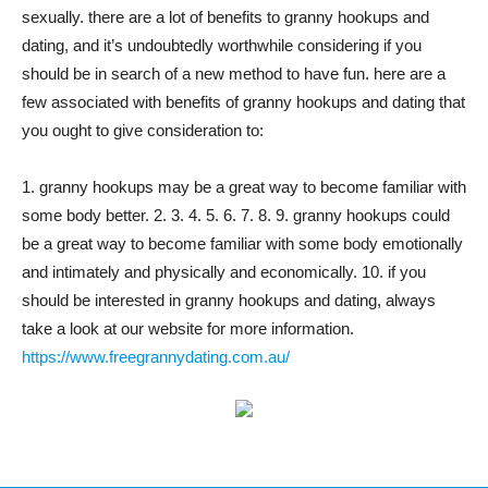
sexually. there are a lot of benefits to granny hookups and
dating, and it’s undoubtedly worthwhile considering if you
should be in search of a new method to have fun. here are a
few associated with benefits of granny hookups and dating that
you ought to give consideration to:
1. granny hookups may be a great way to become familiar with
some body better. 2. 3. 4. 5. 6. 7. 8. 9. granny hookups could
be a great way to become familiar with some body emotionally
and intimately and physically and economically. 10. if you
should be interested in granny hookups and dating, always
take a look at our website for more information.
https://www.freegrannydating.com.au/