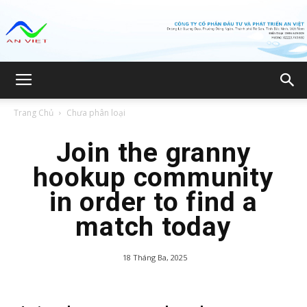
Công
Trang Chủ
Chưa phân loại
ty
Join the granny
hookup community
in order to find a
CP
match today
18 Tháng Ba, 2025
Đầu