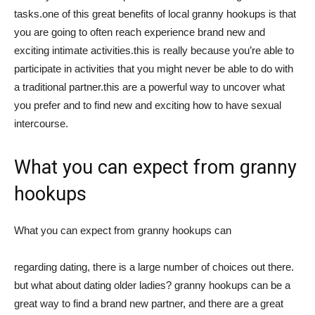
tasks.one of this great benefits of local granny hookups is that
you are going to often reach experience brand new and
exciting intimate activities.this is really because you’re able to
participate in activities that you might never be able to do with
a traditional partner.this are a powerful way to uncover what
you prefer and to find new and exciting how to have sexual
intercourse.
What you can expect from granny
hookups
What you can expect from granny hookups can
regarding dating, there is a large number of choices out there.
but what about dating older ladies? granny hookups can be a
great way to find a brand new partner, and there are a great