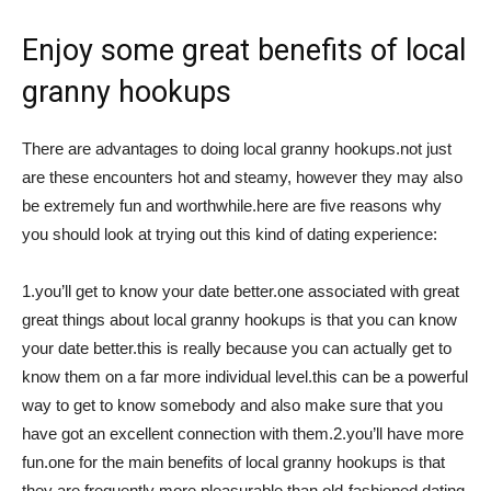
Việt
Enjoy some great benefits of local
granny hookups
There are advantages to doing local granny hookups.not just
are these encounters hot and steamy, however they may also
be extremely fun and worthwhile.here are five reasons why
you should look at trying out this kind of dating experience:
1.you’ll get to know your date better.one associated with great
great things about local granny hookups is that you can know
your date better.this is really because you can actually get to
know them on a far more individual level.this can be a powerful
way to get to know somebody and also make sure that you
have got an excellent connection with them.2.you’ll have more
fun.one for the main benefits of local granny hookups is that
they are frequently more pleasurable than old-fashioned dating