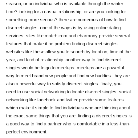
season, or an individual who is available through the winter
Việt
time? looking for a casual relationship, or are you looking for
something more serious? there are numerous of how to find
discreet singles. one of the ways is by using online dating
services. sites like match.com and eharmony provide several
features that make it no problem finding discreet singles.
websites like these allow you to search by location, time of the
year, and kind of relationship. another way to find discreet
singles would be to go to meetups. meetups are a powerful
way to meet brand new people and find new buddies. they are
also a powerful way to satisfy discreet singles. finally, you
need to use social networking to locate discreet singles. social
networking like facebook and twitter provide some features
which make it simple to find individuals who are thinking about
the exact same things that you are. finding a discreet singles is
a good way to find a partner who is comfortable in a less-than-
perfect environment.