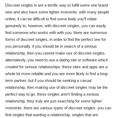
Discreet singles in are a terrific way to fulfill some one brand
new and also have some lighter moments. with many people
online, it can be difficult to find some body you’ll relate
genuinely to. however, with discreet singles, you can easily
find someone who works with with you. there are numerous
forms of discreet singles, in order to find the perfect one for
you personally. if you should be in search of a serious
relationship, then you cannot make use of discreet singles.
alternatively, you need to use a dating site or software which
created for serious relationships. these sites and apps are a
whole lot more reliable and you are more likely to find a long-
term partner. but if you should be seeking a casual
relationship, then making use of discreet singles may be the
perfect way to go. these singles aren’t finding a serious
relationship, they truly are just searching for some lighter
moments. there are various types of discreet singles. you can
find singles that wanting a relationship, singles that are