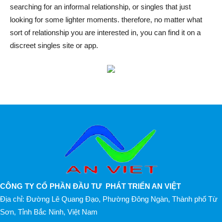
searching for an informal relationship, or singles that just
looking for some lighter moments. therefore, no matter what
sort of relationship you are interested in, you can find it on a
discreet singles site or app.
CÔNG TY CỔ PHẦN ĐẦU TƯ PHÁT TRIỂN AN VIỆT
Địa chỉ: Đường Lê Quang Đạo, Phường Đông Ngàn, Thành phố Từ
Sơn, Tỉnh Bắc Ninh, Việt Nam