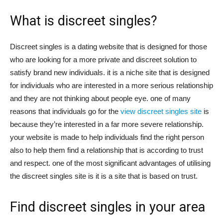
What is discreet singles?
Discreet singles is a dating website that is designed for those
who are looking for a more private and discreet solution to
satisfy brand new individuals. it is a niche site that is designed
for individuals who are interested in a more serious relationship
and they are not thinking about people eye. one of many
reasons that individuals go for the
view discreet singles site
is
because they’re interested in a far more severe relationship.
your website is made to help individuals find the right person
also to help them find a relationship that is according to trust
and respect. one of the most significant advantages of utilising
the discreet singles site is it is a site that is based on trust.
Find discreet singles in your area