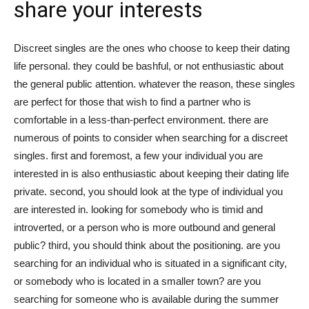
share your interests
tư
Discreet singles are the ones who choose to keep their dating
life personal. they could be bashful, or not enthusiastic about
và
the general public attention. whatever the reason, these singles
are perfect for those that wish to find a partner who is
comfortable in a less-than-perfect environment. there are
numerous of points to consider when searching for a discreet
phát
singles. first and foremost, a few your individual you are
interested in is also enthusiastic about keeping their dating life
private. second, you should look at the type of individual you
triển
are interested in. looking for somebody who is timid and
introverted, or a person who is more outbound and general
public? third, you should think about the positioning. are you
searching for an individual who is situated in a significant city,
An
or somebody who is located in a smaller town? are you
searching for someone who is available during the summer