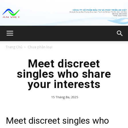
Công
Trang Chủ
Chưa phân loại
ty
Meet discreet
singles who share
your interests
CP
15 Tháng Ba, 2025
Đầu
Meet discreet singles who