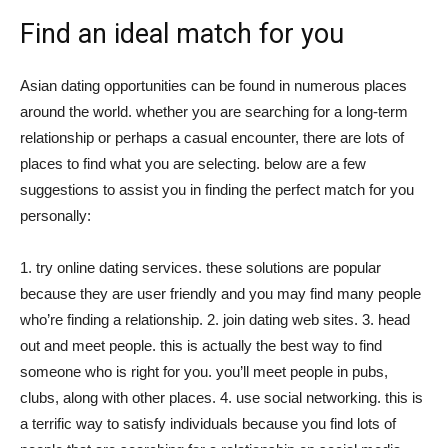
Find an ideal match for you
Asian dating opportunities can be found in numerous places
around the world. whether you are searching for a long-term
relationship or perhaps a casual encounter, there are lots of
places to find what you are selecting. below are a few
suggestions to assist you in finding the perfect match for you
personally:
1. try online dating services. these solutions are popular
because they are user friendly and you may find many people
who’re finding a relationship. 2. join dating web sites. 3. head
out and meet people. this is actually the best way to find
someone who is right for you. you’ll meet people in pubs,
clubs, along with other places. 4. use social networking. this is
a terrific way to satisfy individuals because you find lots of