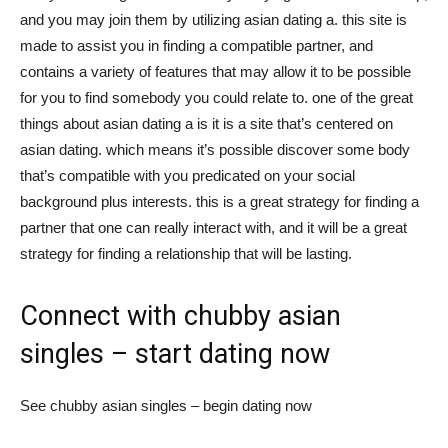
and you may join them by utilizing asian dating a. this site is
Việt
made to assist you in finding a compatible partner, and
contains a variety of features that may allow it to be possible
for you to find somebody you could relate to. one of the great
things about asian dating a is it is a site that’s centered on
asian dating. which means it’s possible discover some body
that’s compatible with you predicated on your social
background plus interests. this is a great strategy for finding a
partner that one can really interact with, and it will be a great
strategy for finding a relationship that will be lasting.
Connect with chubby asian
singles – start dating now
See chubby asian singles – begin dating now