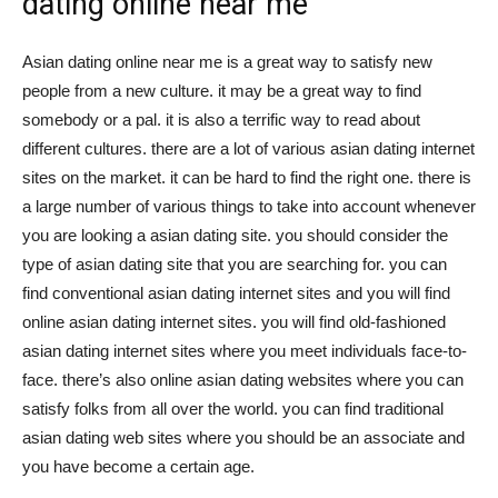
dating online near me
Asian dating online near me is a great way to satisfy new
people from a new culture. it may be a great way to find
somebody or a pal. it is also a terrific way to read about
different cultures. there are a lot of various asian dating internet
sites on the market. it can be hard to find the right one. there is
a large number of various things to take into account whenever
you are looking a asian dating site. you should consider the
type of asian dating site that you are searching for. you can
find conventional asian dating internet sites and you will find
online asian dating internet sites. you will find old-fashioned
asian dating internet sites where you meet individuals face-to-
face. there’s also online asian dating websites where you can
satisfy folks from all over the world. you can find traditional
asian dating web sites where you should be an associate and
you have become a certain age.