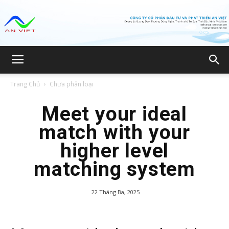
Công
Trang Chủ
Chưa phân loại
ty
Meet your ideal
match with your
higher level
CP
matching system
22 Tháng Ba, 2025
Đầu