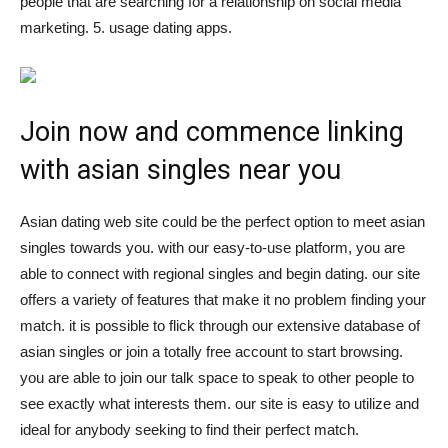
people that are searching for a relationship on social media
marketing. 5. usage dating apps.
Join now and commence linking
with asian singles near you
Asian dating web site could be the perfect option to meet asian
singles towards you. with our easy-to-use platform, you are
able to connect with regional singles and begin dating. our site
offers a variety of features that make it no problem finding your
match. it is possible to flick through our extensive database of
asian singles or join a totally free account to start browsing.
you are able to join our talk space to speak to other people to
see exactly what interests them. our site is easy to utilize and
ideal for anybody seeking to find their perfect match.