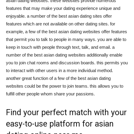
asian dating websites. these websites provide numerous
features that may make your dating experience unique and
enjoyable. a number of the best asian dating sites offer
features which are not available on other dating sites. for
example, a few of the best asian dating websites offer features
that permit you to talk to people in many ways. you are able to
keep in touch with people through text, talk, and email. a
number of the best asian dating websites additionally enable
you to join chat rooms and discussion boards. this permits you
to interact with other users in a more individual method.
another great function of a few of the best asian dating
websites could be the power to join teams. this allows you to
fulfill other people whom share your passions.
Find your perfect match with your
easy-to-use platform for asian