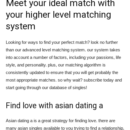
Meet your ideal match with
tư
your higher level matching
system
và
Looking for ways to find your perfect match? look no further
than our advanced level matching system. our system takes
into account a number of factors, including your passions, life
phát
style, and personality. plus, our matching algorithm is
consistently updated to ensure that you will get probably the
most appropriate matches. so why wait? subscribe today and
triển
start going through our database of singles!
Find love with asian dating a
An
Asian dating a is a great strategy for finding love. there are
many asian singles available to you trying to find a relationship,