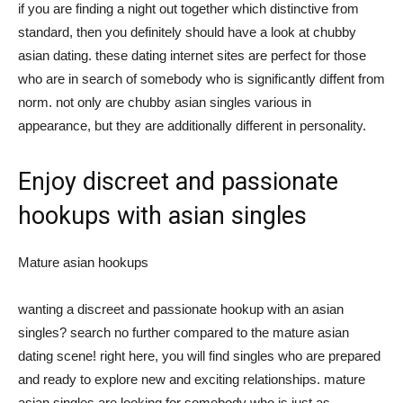
if you are finding a night out together which distinctive from
standard, then you definitely should have a look at chubby
asian dating. these dating internet sites are perfect for those
who are in search of somebody who is significantly diffent from
norm. not only are chubby asian singles various in
appearance, but they are additionally different in personality.
Enjoy discreet and passionate
hookups with asian singles
Mature asian hookups
wanting a discreet and passionate hookup with an asian
singles? search no further compared to the mature asian
dating scene! right here, you will find singles who are prepared
and ready to explore new and exciting relationships. mature
asian singles are looking for somebody who is just as