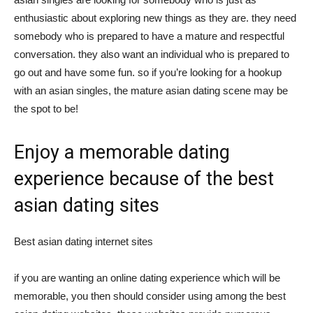
enthusiastic about exploring new things as they are. they need
somebody who is prepared to have a mature and respectful
conversation. they also want an individual who is prepared to
go out and have some fun. so if you’re looking for a hookup
with an asian singles, the mature asian dating scene may be
the spot to be!
Enjoy a memorable dating
experience because of the best
asian dating sites
Best asian dating internet sites
if you are wanting an online dating experience which will be
memorable, you then should consider using among the best