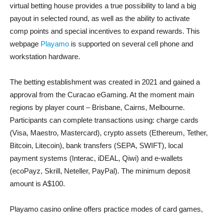
virtual betting house provides a true possibility to land a big
tư
payout in selected round, as well as the ability to activate
comp points and special incentives to expand rewards. This
webpage
Playamo
is supported on several cell phone and
workstation hardware.
và
The betting establishment was created in 2021 and gained a
approval from the Curacao eGaming. At the moment main
phát
regions by player count – Brisbane, Cairns, Melbourne.
Participants can complete transactions using: charge cards
(Visa, Maestro, Mastercard), crypto assets (Ethereum, Tether,
Bitcoin, Litecoin), bank transfers (SEPA, SWIFT), local
triển
payment systems (Interac, iDEAL, Qiwi) and e-wallets
(ecoPayz, Skrill, Neteller, PayPal). The minimum deposit
amount is A$100.
An
Playamo casino online offers practice modes of card games,