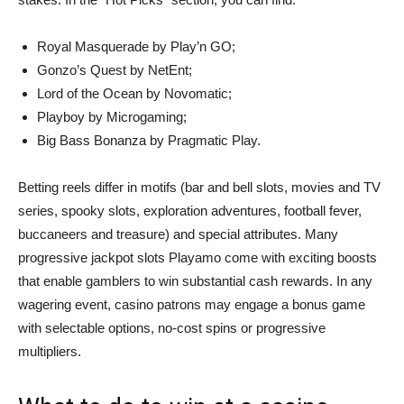
Royal Masquerade by Play’n GO;
Gonzo’s Quest by NetEnt;
Lord of the Ocean by Novomatic;
Playboy by Microgaming;
Big Bass Bonanza by Pragmatic Play.
Betting reels differ in motifs (bar and bell slots, movies and TV
series, spooky slots, exploration adventures, football fever,
buccaneers and treasure) and special attributes. Many
progressive jackpot slots Playamo come with exciting boosts
that enable gamblers to win substantial cash rewards. In any
wagering event, casino patrons may engage a bonus game
with selectable options, no-cost spins or progressive
multipliers.