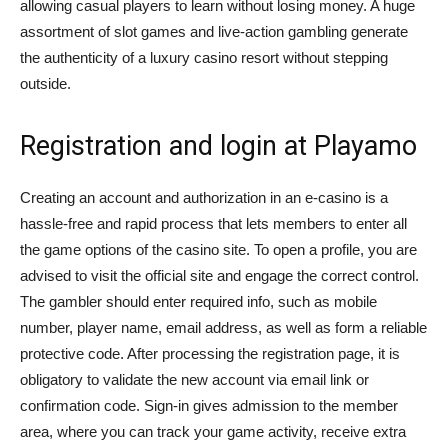
allowing casual players to learn without losing money. A huge
Việt
assortment of slot games and live-action gambling generate
the authenticity of a luxury casino resort without stepping
outside.
Registration and login at Playamo
Creating an account and authorization in an e-casino is a
hassle-free and rapid process that lets members to enter all
the game options of the casino site. To open a profile, you are
advised to visit the official site and engage the correct control.
The gambler should enter required info, such as mobile
number, player name, email address, as well as form a reliable
protective code. After processing the registration page, it is
obligatory to validate the new account via email link or
confirmation code. Sign-in gives admission to the member
area, where you can track your game activity, receive extra