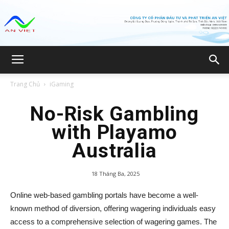
Công
Trang Chủ
iGaming
ty
No-Risk Gambling
with Playamo
Australia
CP
18 Tháng Ba, 2025
Online web-based gambling portals have become a well-
Đầu
known method of diversion, offering wagering individuals easy
access to a comprehensive selection of wagering games. The