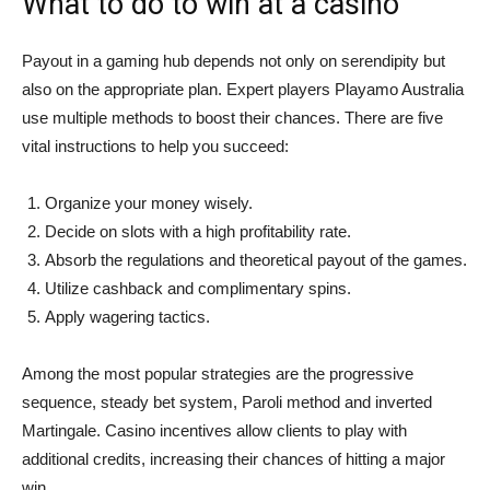
What to do to win at a casino
Payout in a gaming hub depends not only on serendipity but
also on the appropriate plan. Expert players Playamo Australia
use multiple methods to boost their chances. There are five
vital instructions to help you succeed:
Organize your money wisely.
Decide on slots with a high profitability rate.
Absorb the regulations and theoretical payout of the games.
Utilize cashback and complimentary spins.
Apply wagering tactics.
Among the most popular strategies are the progressive
sequence, steady bet system, Paroli method and inverted
Martingale. Casino incentives allow clients to play with
additional credits, increasing their chances of hitting a major
win.