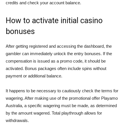
credits and check your account balance.
How to activate initial casino
bonuses
After getting registered and accessing the dashboard, the
gambler can immediately unlock the entry bonuses. If the
compensation is issued as a promo code, it should be
activated. Bonus packages often include spins without
payment or additional balance.
It happens to be necessary to cautiously check the terms for
wagering. After making use of the promotional offer Playamo
Australia, a specific wagering must be made, as determined
by the amount wagered. Total playthrough allows for
withdrawals.