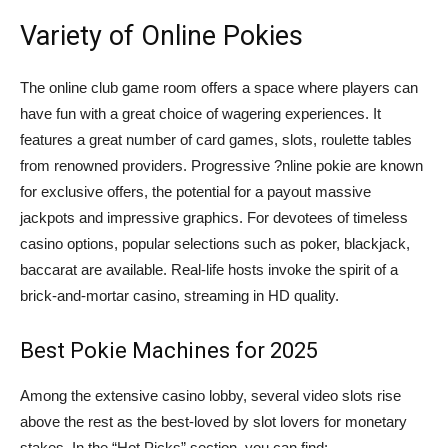
Variety of Online Pokies
The online club game room offers a space where players can
have fun with a great choice of wagering experiences. It
features a great number of card games, slots, roulette tables
from renowned providers. Progressive ?nline pokie are known
for exclusive offers, the potential for a payout massive
jackpots and impressive graphics. For devotees of timeless
casino options, popular selections such as poker, blackjack,
baccarat are available. Real-life hosts invoke the spirit of a
brick-and-mortar casino, streaming in HD quality.
Best Pokie Machines for 2025
Among the extensive casino lobby, several video slots rise
above the rest as the best-loved by slot lovers for monetary
stakes. In the “Hot Picks” section, you can find: