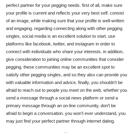
perfect partner for your pegging needs. first of all, make sure
your profile is current and reflects your very best self. consist
of an image, while making sure that your profile is well-written
and engaging. regarding connecting along with other pegging
singles, social media is an excellent solution to start. use
platforms like facebook, twitter, and instagram in order to
connect with individuals who share your interests. in addition,
give consideration to joining online communities that consider
pegging. these communities may be an excellent spot to
satisfy other pegging singles, and so they also can provide you
with valuable information and advice. finally, you shouldn’t be
afraid to reach out to people you meet on the web. whether you
send a message through a social news platform or send a
primary message through an on-line community, don’t be
afraid to begin a conversation. you won’t ever understand, you
may just find your perfect partner through internet dating.