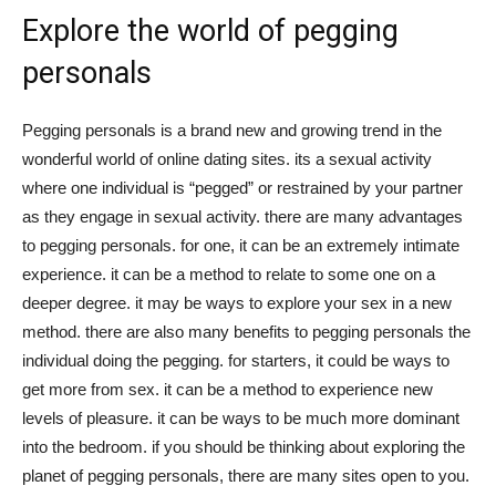
Explore the world of pegging
personals
Pegging personals is a brand new and growing trend in the
wonderful world of online dating sites. its a sexual activity
where one individual is “pegged” or restrained by your partner
as they engage in sexual activity. there are many advantages
to pegging personals. for one, it can be an extremely intimate
experience. it can be a method to relate to some one on a
deeper degree. it may be ways to explore your sex in a new
method. there are also many benefits to pegging personals the
individual doing the pegging. for starters, it could be ways to
get more from sex. it can be a method to experience new
levels of pleasure. it can be ways to be much more dominant
into the bedroom. if you should be thinking about exploring the
planet of pegging personals, there are many sites open to you.