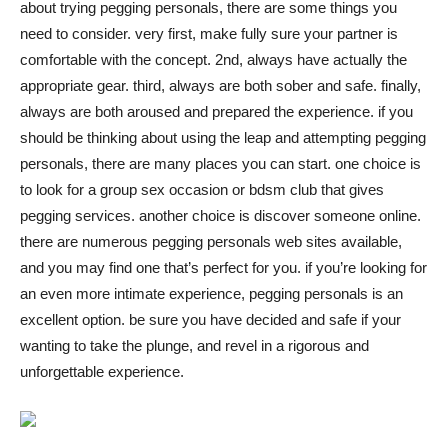
about trying pegging personals, there are some things you
Việt
need to consider. very first, make fully sure your partner is
comfortable with the concept. 2nd, always have actually the
appropriate gear. third, always are both sober and safe. finally,
always are both aroused and prepared the experience. if you
should be thinking about using the leap and attempting pegging
personals, there are many places you can start. one choice is
to look for a group sex occasion or bdsm club that gives
pegging services. another choice is discover someone online.
there are numerous pegging personals web sites available,
and you may find one that’s perfect for you. if you’re looking for
an even more intimate experience, pegging personals is an
excellent option. be sure you have decided and safe if your
wanting to take the plunge, and revel in a rigorous and
unforgettable experience.