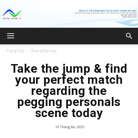
Công
Trang Chủ
Chưa phân loại
ty
Take the jump & find
your perfect match
regarding the
CP
pegging personals
scene today
Đầu
16 Tháng Ba, 2025