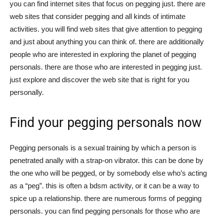
you can find internet sites that focus on pegging just. there are
web sites that consider pegging and all kinds of intimate
activities. you will find web sites that give attention to pegging
and just about anything you can think of. there are additionally
people who are interested in exploring the planet of pegging
personals. there are those who are interested in pegging just.
just explore and discover the web site that is right for you
personally.
Find your pegging personals now
Pegging personals is a sexual training by which a person is
penetrated anally with a strap-on vibrator. this can be done by
the one who will be pegged, or by somebody else who’s acting
as a “peg”. this is often a bdsm activity, or it can be a way to
spice up a relationship. there are numerous forms of pegging
personals. you can find pegging personals for those who are