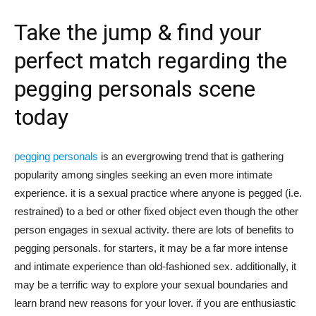
tư
Take the jump & find your
perfect match regarding the
pegging personals scene
và
today
phát
pegging personals
is an evergrowing trend that is gathering
popularity among singles seeking an even more intimate
experience. it is a sexual practice where anyone is pegged (i.e.
triển
restrained) to a bed or other fixed object even though the other
person engages in sexual activity. there are lots of benefits to
pegging personals. for starters, it may be a far more intense
and intimate experience than old-fashioned sex. additionally, it
An
may be a terrific way to explore your sexual boundaries and
learn brand new reasons for your lover. if you are enthusiastic