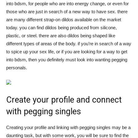
into bdsm, for people who are into energy change, or even for
those who are just in search of a new way to have sex. there
are many different strap-on dildos available on the market
today. you can find dildos being produced from silicone,
plastic, or steel. there are also dildos being shaped like
different types of areas of the body. if you’re in search of a way
to spice up your sex life, or if you are looking for a way to get
into bdsm, then you definitely must look into wanting pegging
personals.
Create your profile and connect
with pegging singles
Creating your profile and linking with pegging singles may be a
daunting task, but with some work, you will be sure to find the