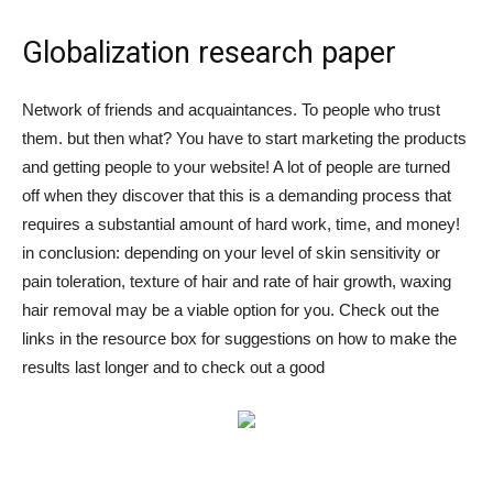
Globalization research paper
Network of friends and acquaintances. To people who trust
them. but then what? You have to start marketing the products
and getting people to your website! A lot of people are turned
off when they discover that this is a demanding process that
requires a substantial amount of hard work, time, and money!
in conclusion: depending on your level of skin sensitivity or
pain toleration, texture of hair and rate of hair growth, waxing
hair removal may be a viable option for you. Check out the
links in the resource box for suggestions on how to make the
results last longer and to check out a good