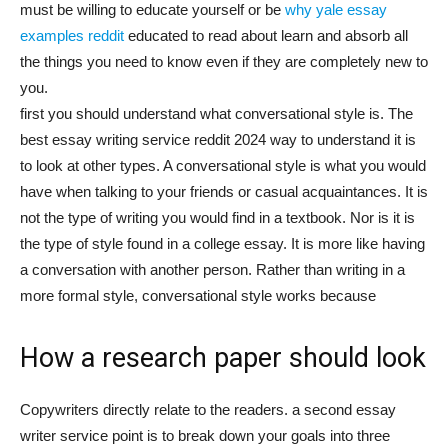
must be willing to educate yourself or be
why yale essay
examples reddit
educated to read about learn and absorb all
the things you need to know even if they are completely new to
you.
first you should understand what conversational style is. The
best essay writing service reddit 2024 way to understand it is
to look at other types. A conversational style is what you would
have when talking to your friends or casual acquaintances. It is
not the type of writing you would find in a textbook. Nor is it is
the type of style found in a college essay. It is more like having
a conversation with another person. Rather than writing in a
more formal style, conversational style works because
How a research paper should look
Copywriters directly relate to the readers. a second essay
writer service point is to break down your goals into three