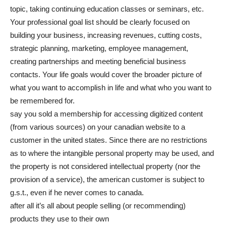
topic, taking continuing education classes or seminars, etc.
Your professional goal list should be clearly focused on
building your business, increasing revenues, cutting costs,
strategic planning, marketing, employee management,
creating partnerships and meeting beneficial business
contacts. Your life goals would cover the broader picture of
what you want to accomplish in life and what who you want to
be remembered for.
say you sold a membership for accessing digitized content
(from various sources) on your canadian website to a
customer in the united states. Since there are no restrictions
as to where the intangible personal property may be used, and
the property is not considered intellectual property (nor the
provision of a service), the american customer is subject to
g.s.t., even if he never comes to canada.
after all it’s all about people selling (or recommending)
products they use to their own