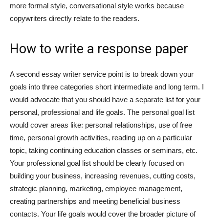
more formal style, conversational style works because
Việt
copywriters directly relate to the readers.
How to write a response paper
A second essay writer service point is to break down your
goals into three categories short intermediate and long term. I
would advocate that you should have a separate list for your
personal, professional and life goals. The personal goal list
would cover areas like: personal relationships, use of free
time, personal growth activities, reading up on a particular
topic, taking continuing education classes or seminars, etc.
Your professional goal list should be clearly focused on
building your business, increasing revenues, cutting costs,
strategic planning, marketing, employee management,
creating partnerships and meeting beneficial business
contacts. Your life goals would cover the broader picture of