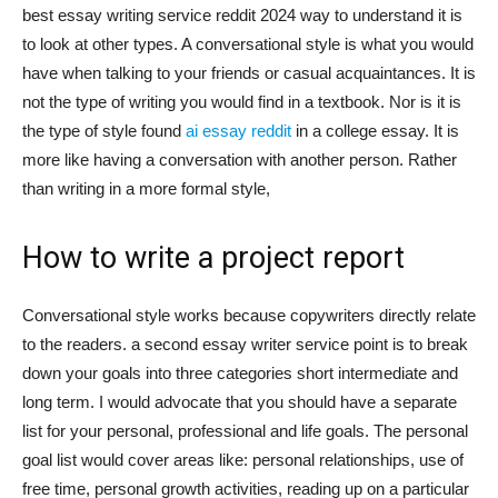
best essay writing service reddit 2024 way to understand it is
to look at other types. A conversational style is what you would
have when talking to your friends or casual acquaintances. It is
not the type of writing you would find in a textbook. Nor is it is
the type of style found
ai essay reddit
in a college essay. It is
more like having a conversation with another person. Rather
than writing in a more formal style,
How to write a project report
Conversational style works because copywriters directly relate
to the readers. a second essay writer service point is to break
down your goals into three categories short intermediate and
long term. I would advocate that you should have a separate
list for your personal, professional and life goals. The personal
goal list would cover areas like: personal relationships, use of
free time, personal growth activities, reading up on a particular