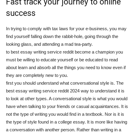
Fast track your journey to online
tư
success
In trying to comply with tax laws for your e-business, you may
và
find yourself falling down the rabbit-hole, going through the
looking glass, and attending a mad tea-party.
to best essay writing service reddit become a champion you
must be willing to educate yourself or be educated to read
phát
about learn and absorb all the things you need to know even if
they are completely new to you.
first you should understand what conversational style is. The
triển
best essay writing service reddit 2024 way to understand it is
to look at other types. A conversational style is what you would
have when talking to your friends or casual acquaintances. It is
not the type of writing you would find in a textbook. Nor is it is
An
the type of style found in a college essay. It is more like having
a conversation with another person. Rather than writing in a