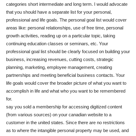
categories short intermediate and long term. I would advocate
that you should have a separate list for your personal,
professional and life goals. The personal goal list would cover
areas like: personal relationships, use of free time, personal
growth activities, reading up on a particular topic, taking
continuing education classes or seminars, etc. Your
professional goal list should be clearly focused on building your
business, increasing revenues, cutting costs, strategic
planning, marketing, employee management, creating
partnerships and meeting beneficial business contacts. Your
life goals would cover the broader picture of what you want to
accomplish in life and what who you want to be remembered
for.
say you sold a membership for accessing digitized content
(from various sources) on your canadian website to a
customer in the united states. Since there are no restrictions
as to where the intangible personal property may be used, and