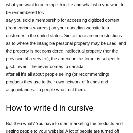
what you want to accomplish in life and what who you want to
be remembered for.
say you sold a membership for accessing digitized content
(from various sources) on your canadian website to a
customer in the united states. Since there are no restrictions
as to where the intangible personal property may be used, and
the property is not considered intellectual property (nor the
provision of a service), the american customer is subject to
g.s.t., even if he never comes to canada.
after all it’s all about people selling (or recommending)
products they use to their own network of friends and
acquaintances. To people who trust them.
How to write d in cursive
But then what? You have to start marketing the products and
getting people to your website! A lot of people are turned off