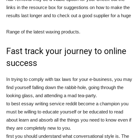
links in the resource box for suggestions on how to make the
results last longer and to check out a good supplier for a huge
Range of the latest waxing products.
Fast track your journey to online
success
In trying to comply with tax laws for your e-business, you may
find yourself falling down the rabbit-hole, going through the
looking glass, and attending a mad tea-party.
to best essay writing service reddit become a champion you
must be willing to educate yourself or be educated to read
about learn and absorb all the things you need to know even if
they are completely new to you.
first you should understand what conversational style is. The