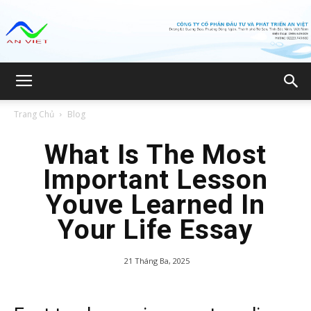
Công
Trang Chủ
Blog
ty
What Is The Most
Important Lesson
Youve Learned In
CP
Your Life Essay
21 Tháng Ba, 2025
Đầu