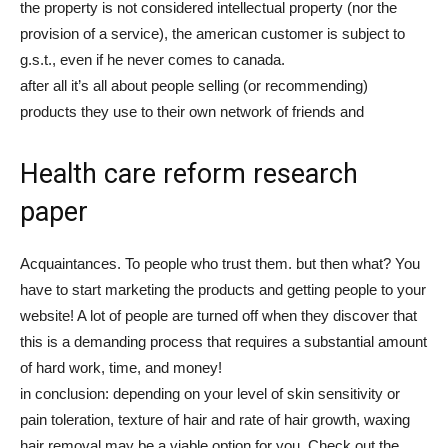
the property is not considered intellectual property (nor the
provision of a service), the american customer is subject to
g.s.t., even if he never comes to canada.
after all it’s all about people selling (or recommending)
products they use to their own network of friends and
Health care reform research
paper
Acquaintances. To people who trust them. but then what? You
have to start marketing the products and getting people to your
website! A lot of people are turned off when they discover that
this is a demanding process that requires a substantial amount
of hard work, time, and money!
in conclusion: depending on your level of skin sensitivity or
pain toleration, texture of hair and rate of hair growth, waxing
hair removal may be a viable option for you. Check out the