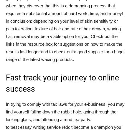
when they discover that this is a demanding process that
requires a substantial amount of hard work, time, and money!
in conclusion: depending on your level of skin sensitivity or
pain toleration, texture of hair and rate of hair growth, waxing
hair removal may be a viable option for you. Check out the
links in the resource box for suggestions on how to make the
results last longer and to check out a good supplier for a huge
range of the latest waxing products.
Fast track your journey to online
success
In trying to comply with tax laws for your e-business, you may
find yourself falling down the rabbit-hole, going through the
looking glass, and attending a mad tea-party.
to best essay writing service reddit become a champion you